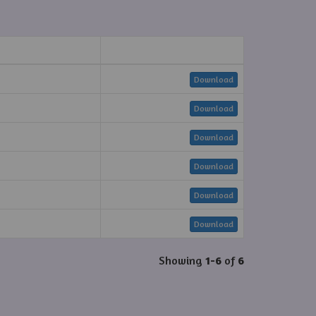
Download
Download
Download
Download
Download
Download
Showing
1-6
of
6