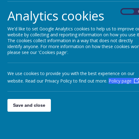
Analytics cookies
On
Name
We'd like to set Google Analytics cookies to help us to improve o
Aim High Academy Trust Articles of Associati
website by collecting and reporting information on how you use it
The cookies collect information in a way that does not directly
identify anyone. For more information on how these cookies wor
2024-25 Annual Report & Financial Statement
please see our 'Cookies page'.
2023-24 Annual Report & Financial Statement
2022-23 Annual Report & Financial Statement
We use cookies to provide you with the best experience on our
website. Read our Privacy Policy to find out more.
Policy page
2021-22 Annual Report & Financial Statement
2020-21 Annual Report & Financial Statement
Save and close