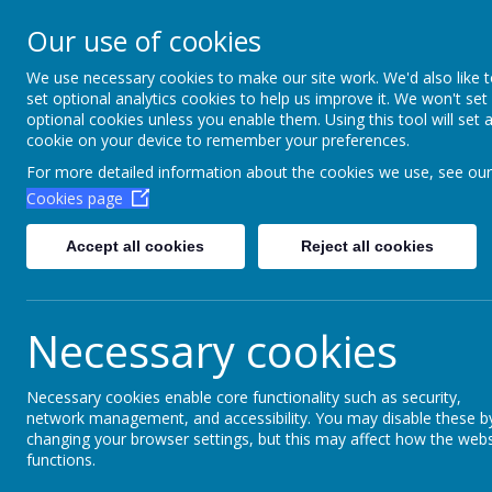
Aim High Academ
Our use of cookies
Change this strapline th
We use necessary cookies to make our site work. We'd also like 
set optional analytics cookies to help us improve it. We won't set
Settings > Site Strapline!
optional cookies unless you enable them. Using this tool will set 
cookie on your device to remember your preferences.
Home
Key Information
Poli
For more detailed information about the cookies we use, see our
Cookies page
Accept all cookies
Reject all cookies
Necessary cookies
Necessary cookies enable core functionality such as security,
network management, and accessibility. You may disable these b
Financial informa
changing your browser settings, but this may affect how the webs
functions.