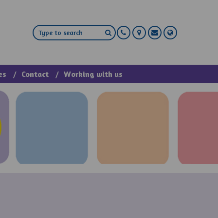
es
Contact
Working with us