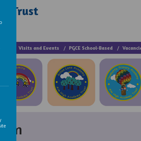
y Trust
rough Manage >
to
a
cies
Visits and Events
PGCE School-Based
Vacanci
y
tion
ite