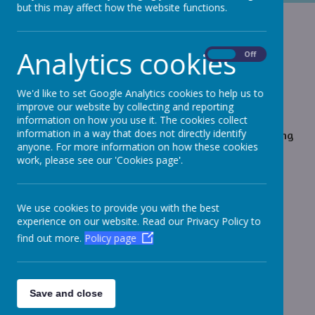
but this may affect how the website functions.
Skiing 2023
Analytics cookies
On
Off
Day 1 - Saturday 28th Jan
We'd like to set Google Analytics cookies to help us to
We have arrived safely and getting sorted with our
improve our website by collecting and reporting
skis and boots now before tea. Been for a good look
information on how you use it. The cookies collect
information in a way that does not directly identify
around the village. The children are absolutely buzzing
anyone. For more information on how these cookies
and looking forward to tomorrow. Wish us luck!
work, please see our 'Cookies page'.
We use cookies to provide you with the best
Loading image...(0/1)
experience on our website. Read our Privacy Policy to
find out more.
Policy page
Day 2 - Sunday 29th Jan
Children have made fantastic progress, even after a
Save and close
day! They were all dressed and ready early,