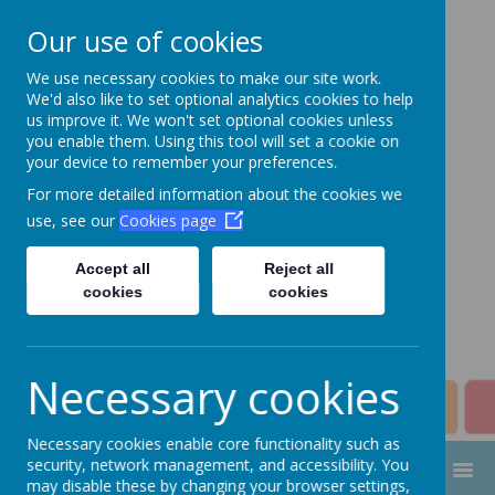
Our use of cookies
We use necessary cookies to make our site work.
Aim High Academy
We'd also like to set optional analytics cookies to help
us improve it. We won't set optional cookies unless
Trust
you enable them. Using this tool will set a cookie on
your device to remember your preferences.
Change this strapline through
For more detailed information about the cookies we
Manage > Settings > Site
use, see our
Cookies page
Strapline!
Accept all
Reject all
cookies
cookies
Necessary cookies
Necessary cookies enable core functionality such as
security, network management, and accessibility. You
MENU
may disable these by changing your browser settings,