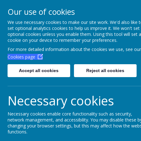
Aim High Academ
Our use of cookies
Change this strapline th
We use necessary cookies to make our site work. We'd also like 
set optional analytics cookies to help us improve it. We won't set
Settings > Site Strapline!
optional cookies unless you enable them. Using this tool will set 
cookie on your device to remember your preferences.
Home
Key Information
Poli
For more detailed information about the cookies we use, see our
Cookies page
Accept all cookies
Reject all cookies
Necessary cookies
Necessary cookies enable core functionality such as security,
network management, and accessibility. You may disable these b
changing your browser settings, but this may affect how the webs
functions.