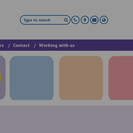
es
Contact
Working with us