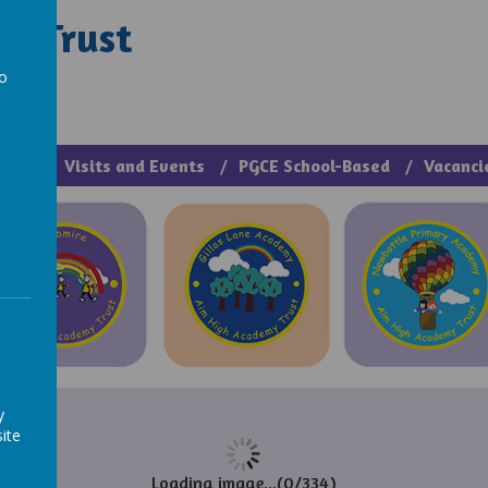
y Trust
rough Manage >
to
a
cies
Visits and Events
PGCE School-Based
Vacanci
y
ite
Loading image...(0/334)