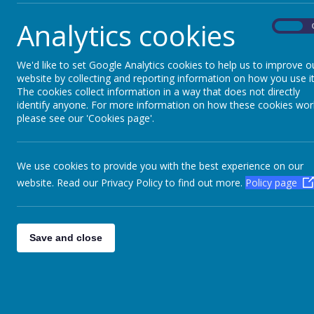
Analytics cookies
On
We'd like to set Google Analytics cookies to help us to improve o
website by collecting and reporting information on how you use it
The cookies collect information in a way that does not directly
identify anyone. For more information on how these cookies wor
please see our 'Cookies page'.
We use cookies to provide you with the best experience on our
website. Read our Privacy Policy to find out more.
Policy page
Save and close