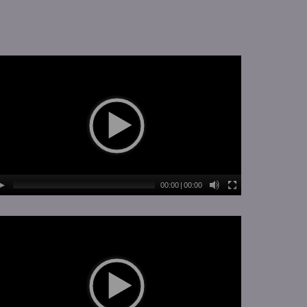
00:00
|
00:00