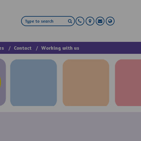
es
Contact
Working with us