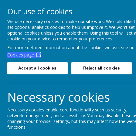
Aim High Academ
Our use of cookies
Change this strapline th
We use necessary cookies to make our site work. We'd also like 
set optional analytics cookies to help us improve it. We won't set
Settings > Site Strapline!
optional cookies unless you enable them. Using this tool will set 
cookie on your device to remember your preferences.
Home
Key Information
Poli
For more detailed information about the cookies we use, see our
Cookies page
Accept all cookies
Reject all cookies
Necessary cookies
Necessary cookies enable core functionality such as security,
network management, and accessibility. You may disable these b
Other
changing your browser settings, but this may affect how the webs
functions.