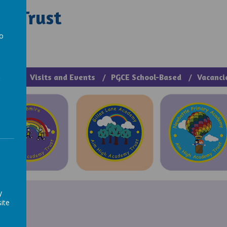
y Trust
rough Manage >
to
a
cies
Visits and Events
PGCE School-Based
Vacanci
y
ite