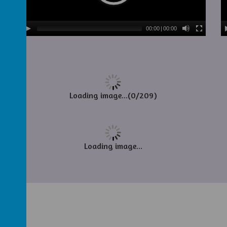
00:00
|
00:00
Loading image...(0/209)
Loading image...