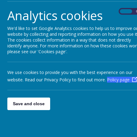
What a fantastic week we had! New friendships, a
Analytics cookies
On
We'd like to set Google Analytics cookies to help us to improve o
website by collecting and reporting information on how you use it
The cookies collect information in a way that does not directly
Please wait. It may take a little longer to load
Please wait. It may take a little longer to load
identify anyone. For more information on how these cookies wor
images...
images...
please see our 'Cookies page'.
We use cookies to provide you with the best experience on our
website. Read our Privacy Policy to find out more.
Policy page
Save and close