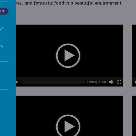
dventures, and fantastic food in a beautiful environment.
Off
ur
.
k,
00:00
|
00:00